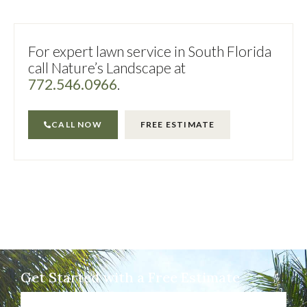
For expert lawn service in South Florida
call Nature’s Landscape at
772.546.0966
.
CALL NOW
FREE ESTIMATE
Get Started with a Free Estimate