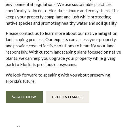
environmental regulations. We use sustainable practices
specifically tailored to Florida’s climate and ecosystems. This
keeps your property compliant and lush while protecting
native species and promoting healthy water and soil quality.
Please contact us to learn more about our native mitigation
landscaping process. Our experts can assess your property
and provide cost-effective solutions to beautify your land
responsibly. With custom landscaping plans focused on native
plants, we can help you upgrade your property while giving
back to Florida’s precious ecosystems.
We look forward to speaking with you about preserving
Florida’s future.
CALL NOW
FREE ESTIMATE