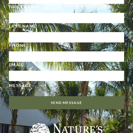
FIRST NAME
LAST NAME
PHONE
EMAIL
MESSAGE