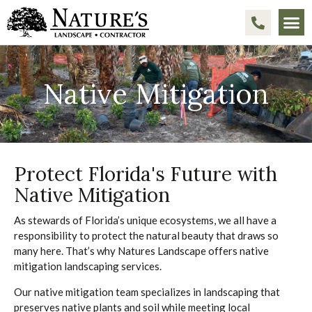
Native Mitigation
Protect Florida's Future with
Native Mitigation
As stewards of Florida’s unique ecosystems, we all have a
responsibility to protect the natural beauty that draws so
many here. That’s why Natures Landscape offers native
mitigation landscaping services.
Our native mitigation team specializes in landscaping that
preserves native plants and soil while meeting local