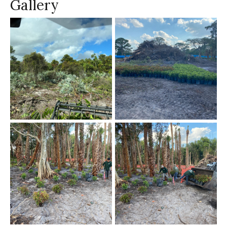
Gallery